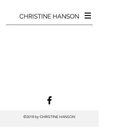
CHRISTINE HANSON
©2018 by CHRISTINE HANSON