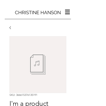
CHRISTINE HANSON
SKU: 366615376135191
I'm a product