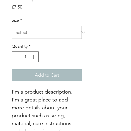
Price
£7.50
Size
*
Quantity
*
Add to Cart
I'm a product description. 
I'm a great place to add 
more details about your 
product such as sizing, 
material, care instructions 